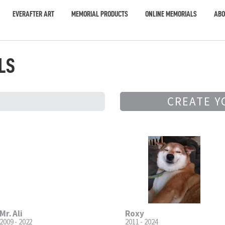
EVERAFTER ART
MEMORIAL PRODUCTS
ONLINE MEMORIALS
ABO
LS
CREATE Y
Mr. Ali
Roxy
2009 - 2022
2011 - 2024