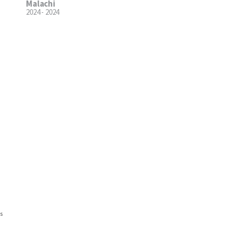
Malachi
2024 - 2024
ns