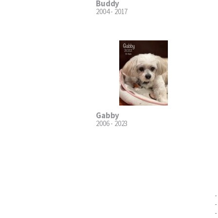
Buddy
2004 - 2017
Gabby
2006 - 2023