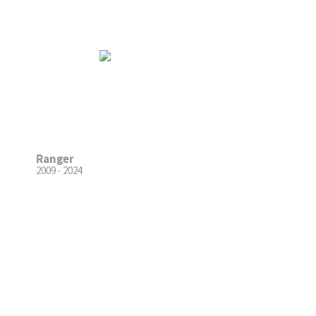
Ranger
2009 - 2024