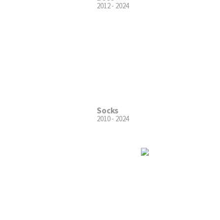
2012 - 2024
Socks
2010 - 2024