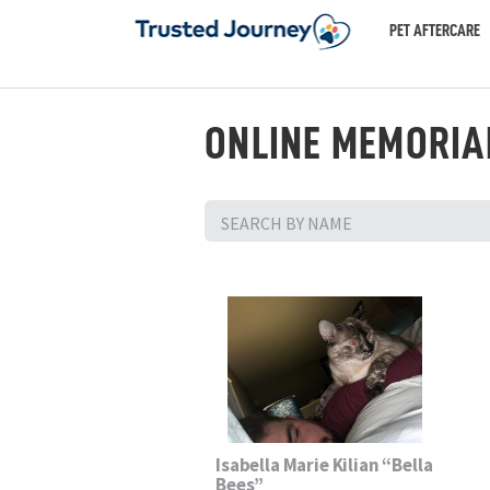
PET AFTERCARE
ONLINE MEMORIA
Isabella Marie Kilian “Bella
Bees”