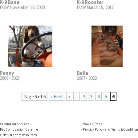
K-9 Bane
K-9 Rooster
EOW November 16, 2023
EOW March 18, 2017
Penny
Bella
2009 - 2023
2007 - 2022
Page 6 of 6
« First
«
...
2
3
4
5
6
Cremation Services
Paws e-Track
Pet Compassion Careline
Privacy Policy and Terms & Conditio
Grief Support Resources