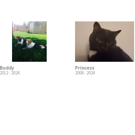
Buddy
Princess
2012 - 2024
2008 - 2024