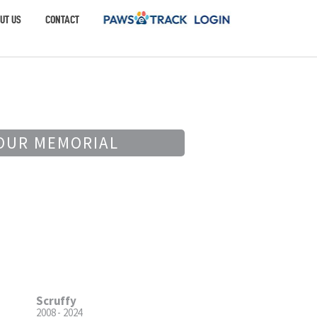
UT US
CONTACT
OUR MEMORIAL
Scruffy
2008 - 2024