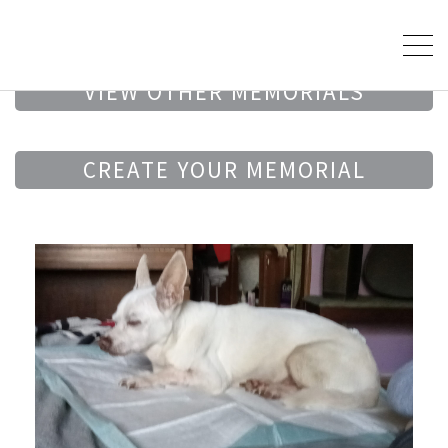
VIEW OTHER MEMORIALS
CREATE YOUR MEMORIAL