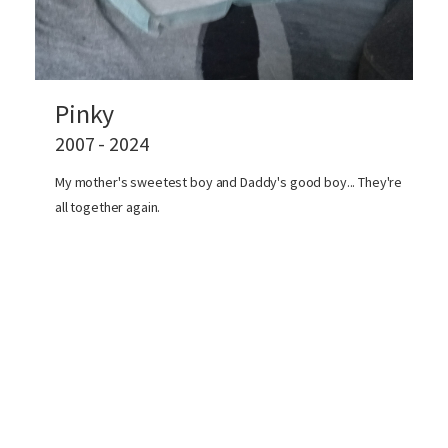
Pinky
2007 - 2024
My mother's sweetest boy and Daddy's good boy... They're
all together again.