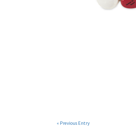
« Previous Entry