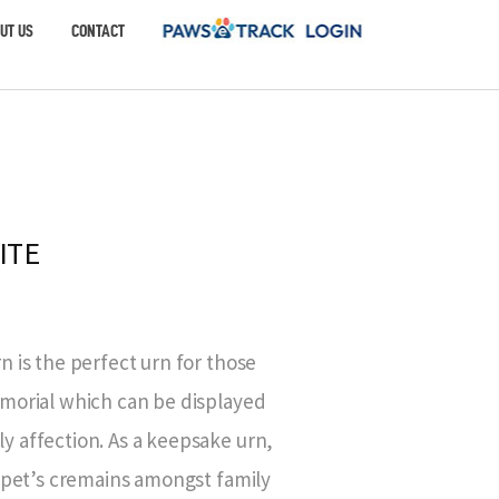
UT US
CONTACT
ITE
 is the perfect urn for those
morial which can be displayed
 affection. As a keepsake urn,
r pet’s cremains amongst family