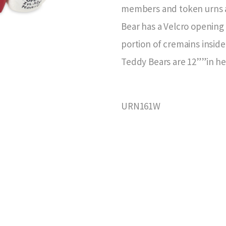
members and token urns ar
Bear has a Velcro opening 
portion of cremains inside
Teddy Bears are 12””in hei
URN161W