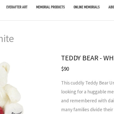
EVERAFTER ART
MEMORIAL PRODUCTS
ONLINE MEMORIALS
ABO
hite
TEDDY BEAR - WH
$90
This cuddly Teddy Bear Urn
looking for a huggable me
and remembered with daily
many families divide thei