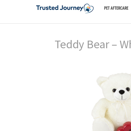
PET AFTERCARE
Teddy Bear – W