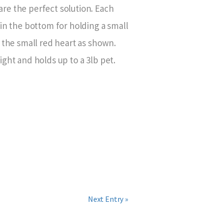
e the perfect solution. Each
in the bottom for holding a small
 the small red heart as shown.
ght and holds up to a 3lb pet.
Next Entry »