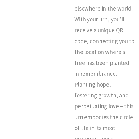
elsewhere in the world.
With your urn, you’ll
receive a unique QR
code, connecting you to
the location where a
tree has been planted
in remembrance.
Planting hope,
fostering growth, and
perpetuating love – this
urn embodies the circle
of life in its most
profound sense.