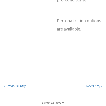
Personalization options
are available.
« Previous Entry
Next Entry »
Cremation Services