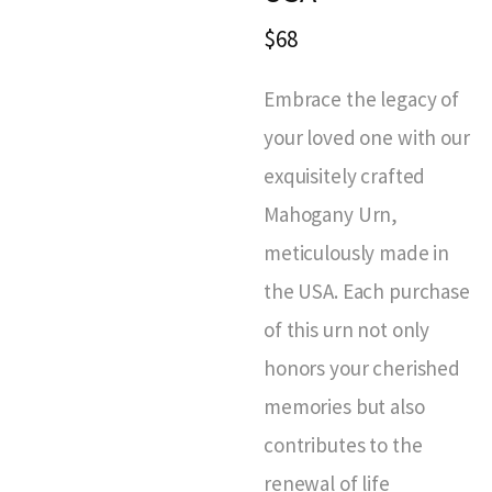
$68
Embrace the legacy of
your loved one with our
exquisitely crafted
Mahogany Urn,
meticulously made in
the USA. Each purchase
of this urn not only
honors your cherished
memories but also
contributes to the
renewal of life