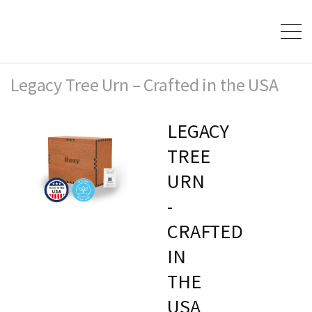
Legacy Tree Urn – Crafted in the USA
LEGACY
TREE
URN
-
CRAFTED
IN
THE
USA