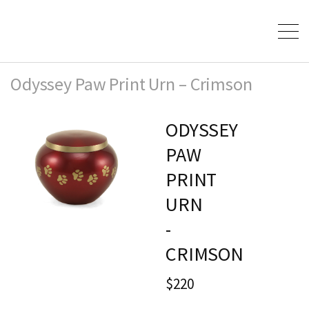
Odyssey Paw Print Urn – Crimson
ODYSSEY
PAW
PRINT
URN
-
CRIMSON
$220