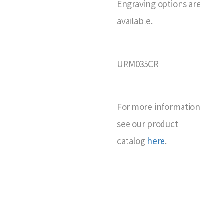
Engraving options are
available.
URM035CR
For more information
see our product
catalog
here
.