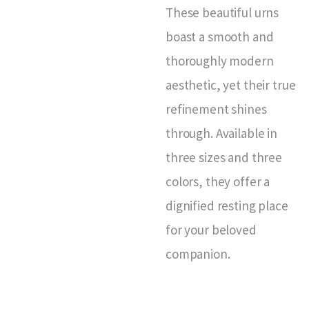
These beautiful urns
boast a smooth and
thoroughly modern
aesthetic, yet their true
refinement shines
through. Available in
three sizes and three
colors, they offer a
dignified resting place
for your beloved
companion.