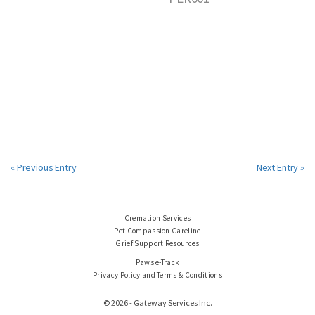
« Previous Entry
Next Entry »
Cremation Services
Pet Compassion Careline
Grief Support Resources
Paws e-Track
Privacy Policy and Terms & Conditions
© 2026 - Gateway Services Inc.