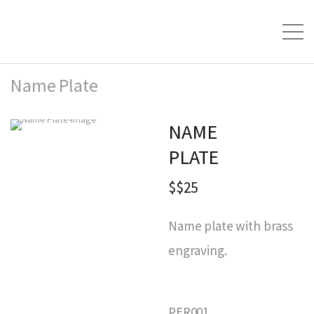
Name Plate
NAME
PLATE
$$25
Name plate with brass
engraving.
PER001