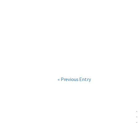
« Previous Entry