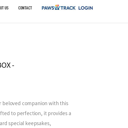
UT US
CONTACT
OX -
 beloved companion with this
ted to perfection, it provides a
ard special keepsakes,