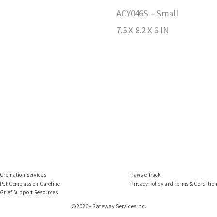
ACY046S – Small
7.5 X 8.2 X 6 IN
Cremation Services
Paws e-Track
Pet Compassion Careline
Privacy Policy and Terms & Conditio
Grief Support Resources
© 2026 - Gateway Services Inc.