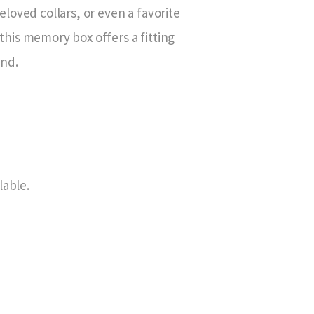
loved collars, or even a favorite
, this memory box offers a fitting
end.
lable.