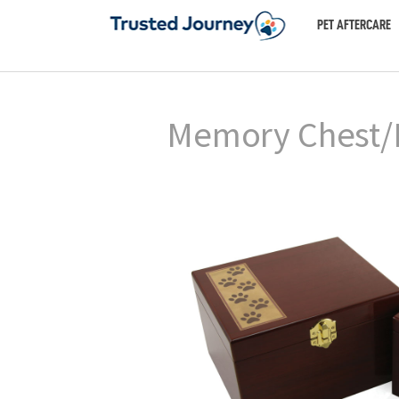
PET AFTERCARE
Memory Chest/B