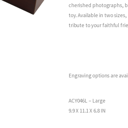
cherished photographs, be
toy. Available in two sizes
tribute to your faithful fri
Engraving options are avai
ACY046L – Large
9.9 X 11.1 X 6.8 IN