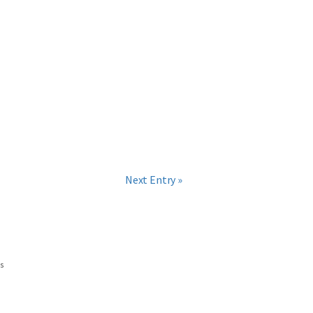
Next Entry »
ns