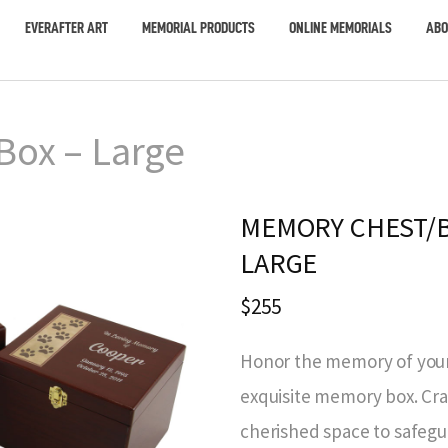
EVERAFTER ART
MEMORIAL PRODUCTS
ONLINE MEMORIALS
ABO
ox – Large
MEMORY CHEST/B
LARGE
$255
Honor the memory of your
exquisite memory box. Craf
cherished space to safegu