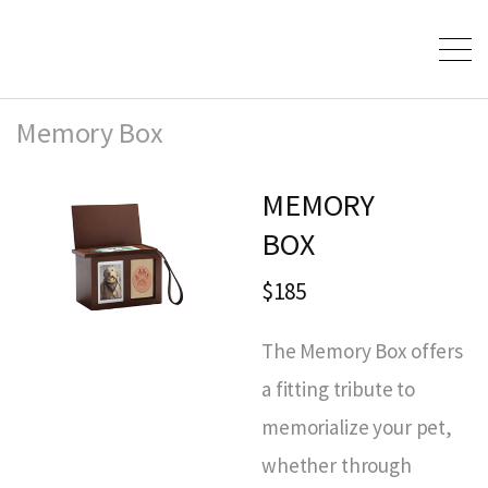
Memory Box
MEMORY
BOX
$185
The Memory Box offers
a fitting tribute to
memorialize your pet,
whether through