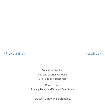
« Previous Entry
Next Entry »
Cremation Services
Pet Compassion Careline
Grief Support Resources
Paws e-Track
Privacy Policy and Terms & Conditions
© 2026 - Gateway Services Inc.