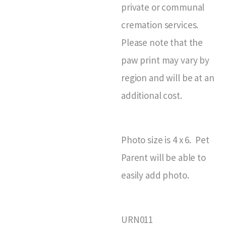
private or communal
cremation services.
Please note that the
paw print may vary by
region and will be at an
additional cost.
Photo size is 4 x 6. Pet
Parent will be able to
easily add photo.
URN011