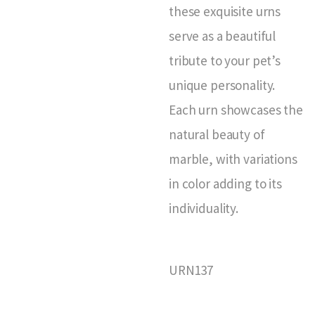
these exquisite urns
serve as a beautiful
tribute to your pet’s
unique personality.
Each urn showcases the
natural beauty of
marble, with variations
in color adding to its
individuality.
URN137