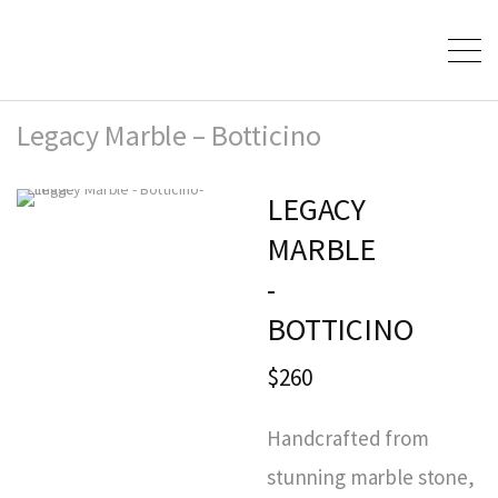
Legacy Marble – Botticino
LEGACY
MARBLE
-
BOTTICINO
$260
Handcrafted from
stunning marble stone,