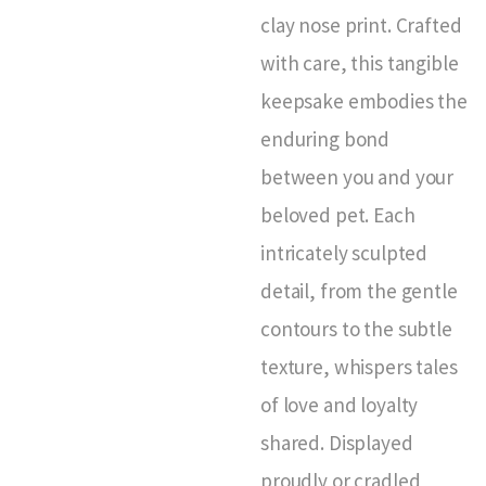
clay nose print. Crafted
with care, this tangible
keepsake embodies the
enduring bond
between you and your
beloved pet. Each
intricately sculpted
detail, from the gentle
contours to the subtle
texture, whispers tales
of love and loyalty
shared. Displayed
proudly or cradled