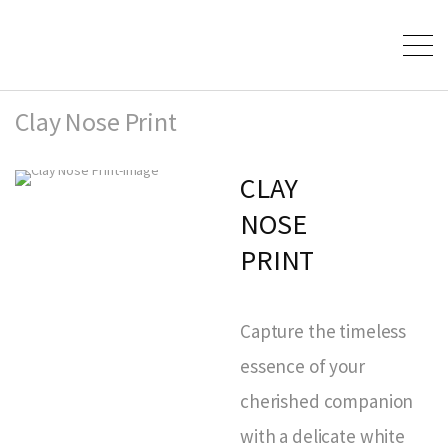
Clay Nose Print
CLAY
NOSE
PRINT
Capture the timeless
essence of your
cherished companion
with a delicate white