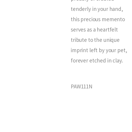
tenderly in your hand,
this precious memento
serves as a heartfelt
tribute to the unique
imprint left by your pet,
forever etched in clay.
PAW111N