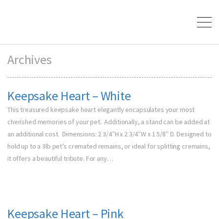
Archives
Keepsake Heart – White
This treasured keepsake heart elegantly encapsulates your most
cherished memories of your pet. Additionally, a stand can be added at
an additional cost. Dimensions: 2 3/4″H x 2 3/4″W x 1 5/8″ D. Designed to
hold up to a 3lb pet’s cremated remains, or ideal for splitting cremains,
it offers a beautiful tribute. For any…
Keepsake Heart – Pink