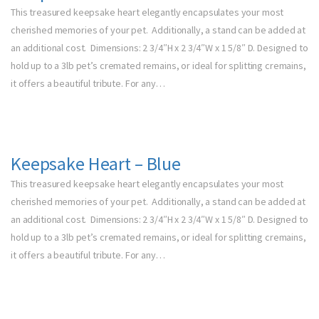
This treasured keepsake heart elegantly encapsulates your most
cherished memories of your pet. Additionally, a stand can be added at
an additional cost. Dimensions: 2 3/4″H x 2 3/4″W x 1 5/8″ D. Designed to
hold up to a 3lb pet’s cremated remains, or ideal for splitting cremains,
it offers a beautiful tribute. For any…
Keepsake Heart – Blue
This treasured keepsake heart elegantly encapsulates your most
cherished memories of your pet. Additionally, a stand can be added at
an additional cost. Dimensions: 2 3/4″H x 2 3/4″W x 1 5/8″ D. Designed to
hold up to a 3lb pet’s cremated remains, or ideal for splitting cremains,
it offers a beautiful tribute. For any…