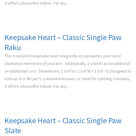
it offers a beautiful tribute. For any…
Keepsake Heart – Classic Single Paw
Raku
This treasured keepsake heart elegantly encapsulates your most
cherished memories of your pet. Additionally, a stand can be added at
an additional cost. Dimensions: 2 3/4″H x 2 3/4″W x 1 5/8″ D. Designed to
hold up to a 3lb pet’s cremated remains, or ideal for splitting cremains,
it offers a beautiful tribute. For any…
Keepsake Heart – Classic Single Paw
Slate