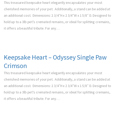
This treasured keepsake heart elegantly encapsulates your most
cherished memories of your pet. Additionally, a stand can be added at
an additional cost. Dimensions: 2 3/4″H x 2 3/4″W x 1 5/8″ D. Designed to
hold up to a 3lb pet’s cremated remains, or ideal for splitting cremains,
it offers a beautiful tribute. For any…
Keepsake Heart – Odyssey Single Paw
Crimson
This treasured keepsake heart elegantly encapsulates your most
cherished memories of your pet. Additionally, a stand can be added at
an additional cost. Dimensions: 2 3/4″H x 2 3/4″W x 1 5/8″ D. Designed to
hold up to a 3lb pet’s cremated remains, or ideal for splitting cremains,
it offers a beautiful tribute. For any…