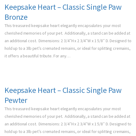
Keepsake Heart – Classic Single Paw
Bronze
This treasured keepsake heart elegantly encapsulates your most
cherished memories of your pet. Additionally, a stand can be added at
an additional cost. Dimensions: 2 3/4″H x 2 3/4″W x 1 5/8″ D. Designed to
hold up to a 3lb pet’s cremated remains, or ideal for splitting cremains,
it offers a beautiful tribute. For any…
Keepsake Heart – Classic Single Paw
Pewter
This treasured keepsake heart elegantly encapsulates your most
cherished memories of your pet. Additionally, a stand can be added at
an additional cost. Dimensions: 2 3/4″H x 2 3/4″W x 1 5/8″ D. Designed to
hold up to a 3lb pet’s cremated remains, or ideal for splitting cremains,