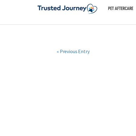
PET AFTERCARE
« Previous Entry