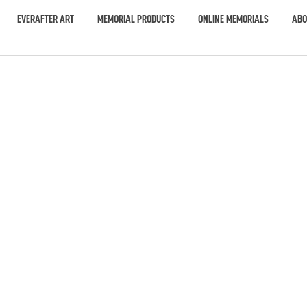
EVERAFTER ART
MEMORIAL PRODUCTS
ONLINE MEMORIALS
ABO