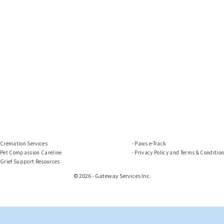
Cremation Services
Paws e-Track
Pet Compassion Careline
Privacy Policy and Terms & Conditio
Grief Support Resources
© 2026 - Gateway Services Inc.