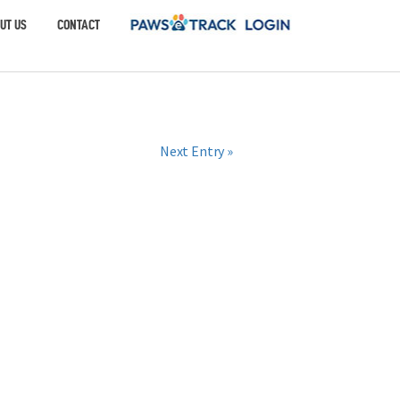
UT US
CONTACT
Next Entry »