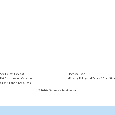
Cremation Services
Paws e-Track
Pet Compassion Careline
Privacy Policy and Terms & Conditio
Grief Support Resources
© 2026 - Gateway Services Inc.