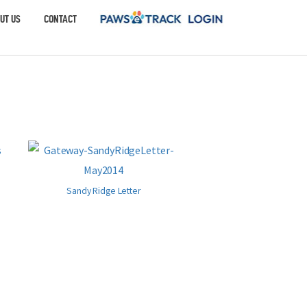
UT US
CONTACT
Sandy Ridge Letter