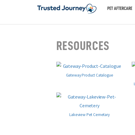
PET AFTERCARE
RESOURCES
Gateway Product Catalogue
Lakeview Pet Cemetary