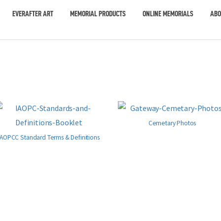
EVERAFTER ART
MEMORIAL PRODUCTS
ONLINE MEMORIALS
ABO
Cemetary Photos
IAOPCC Standard Terms & Definitions