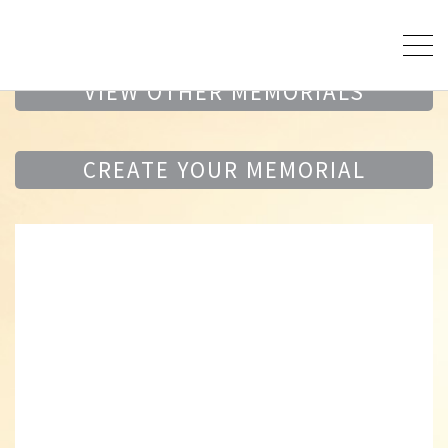
VIEW OTHER MEMORIALS
CREATE YOUR MEMORIAL