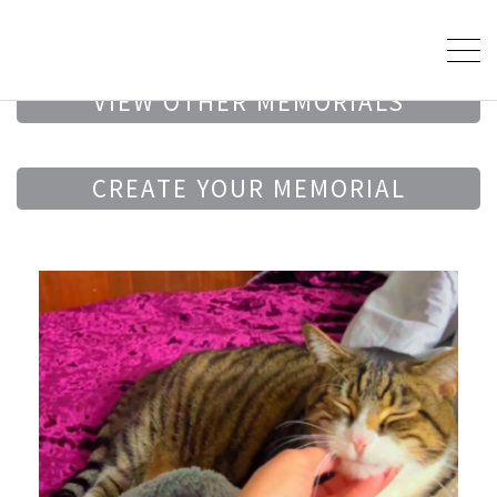
VIEW OTHER MEMORIALS
CREATE YOUR MEMORIAL