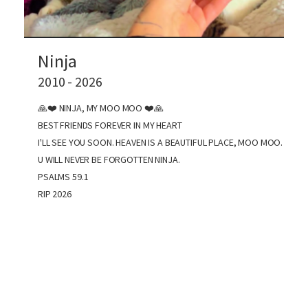
Ninja
2010 - 2026
🙏❤️ NINJA, MY MOO MOO ❤️🙏
BEST FRIENDS FOREVER IN MY HEART
I'LL SEE YOU SOON. HEAVEN IS A BEAUTIFUL PLACE, MOO MOO.
U WILL NEVER BE FORGOTTEN NINJA.
PSALMS 59.1
RIP 2026