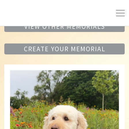
VIEW OTHER MEMORIALS
CREATE YOUR MEMORIAL