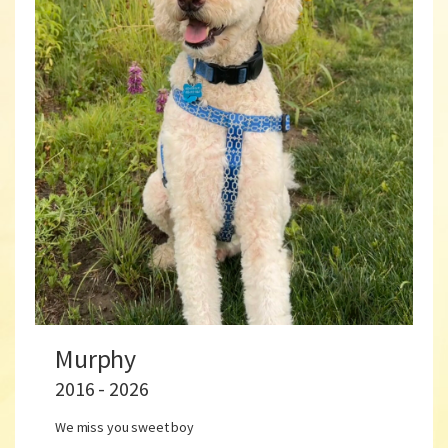
Murphy
2016 - 2026
We miss you sweet boy