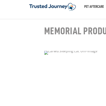
PET AFTERCARE
MEMORIAL PROD