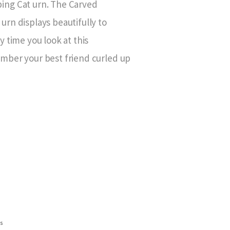
ng Cat urn. The Carved
rn displays beautifully to
 time you look at this
mber your best friend curled up
ns