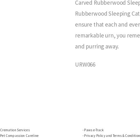
Carved Rubberwood Sleepi
Rubberwood Sleeping Cat u
ensure that each and every
remarkable urn, you reme
and purring away.
URW066
Cremation Services
Paws e-Track
Pet Compassion Careline
Privacy Policy and Terms & Conditio