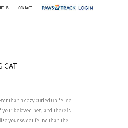
UT US
CONTACT
G CAT
er than a cozy curled up feline.
 your beloved pet, and there is
ize your sweet feline than the