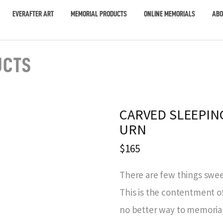
EVERAFTER ART
MEMORIAL PRODUCTS
ONLINE MEMORIALS
ABO
UCTS
CARVED SLEEPIN
URN
$165
There are few things sweet
This is the contentment of
no better way to memorial