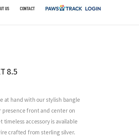
UT US
CONTACT
T 8.5
e at hand with our stylish bangle
r presence front and center on
t timeless accessory is available
re crafted from sterling silver.