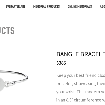
EVERAFTER ART
MEMORIAL PRODUCTS
ONLINE MEMORIALS
ABO
UCTS
BANGLE BRACELE
$385
Keep your best friend clos
bracelet, showcasing thei
your wrist. This modern ye
in an 8.5″ circumference wi