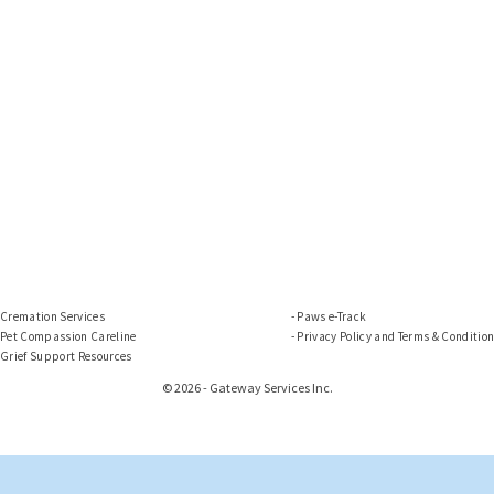
Cremation Services
Paws e-Track
Pet Compassion Careline
Privacy Policy and Terms & Conditio
Grief Support Resources
© 2026 - Gateway Services Inc.