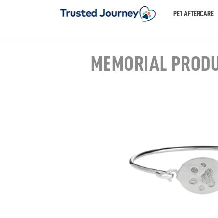
PET AFTERCARE
MEMORIAL PROD