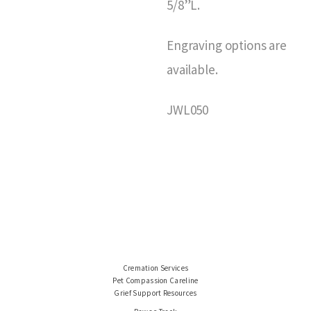
5/8”L.
Engraving options are
available.
JWL050
Cremation Services
Pet Compassion Careline
Grief Support Resources