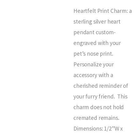
Heartfelt Print Charm: a
sterling silver heart
pendant custom-
engraved with your
pet’s nose print.
Personalize your
accessory with a
cherished reminder of
your furry friend. This
charm does not hold
cremated remains.
Dimensions: 1/2”W x