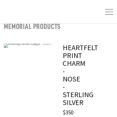
MEMORIAL PRODUCTS
HEARTFELT
PRINT
CHARM
-
NOSE
-
STERLING
SILVER
$350