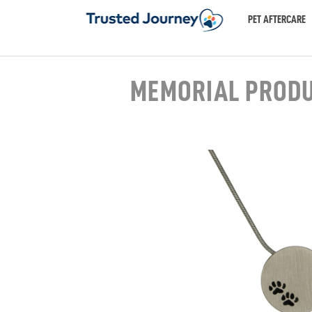
PET AFTERCARE
MEMORIAL PROD