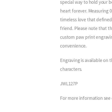
special way to hold your 
heart forever. Measuring 0
timeless love that defined
friend. Please note that t
custom paw print engraving
convenience.
Engraving is available on t
characters.
JWL127P
For more information see 