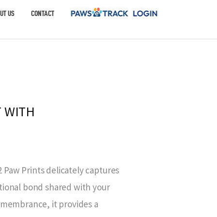
UT US
CONTACT
 WITH
Paw Prints delicately captures
tional bond shared with your
remembrance, it provides a