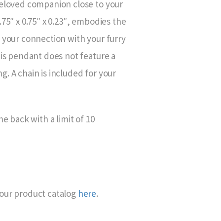
beloved companion close to your
.75″ x 0.75″ x 0.23″, embodies the
 your connection with your furry
his pendant does not feature a
. A chain is included for your
he back with a limit of 10
our product catalog
here
.