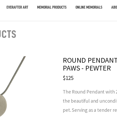
EVERAFTER ART
MEMORIAL PRODUCTS
ONLINE MEMORIALS
ABO
UCTS
ROUND PENDANT
PAWS - PEWTER
$125
The Round Pendant with 2 
the beautiful and uncondi
pet. Serving as a tender 